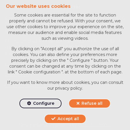
Our website uses cookies
Enterprise number :
BE0713 756 781
Some cookies are essential for the site to function
Supervisory authority: IPI/BIV, rue du Luxemburg 16B, 1000
properly and cannot be refused. With your consent, we
Brussels (+32 2 505 38 50 - info@ipi.be) -
www.ipi.be
-
Code
use other cookies to improve your experience on the site,
of ethics
measure our audience and enable social media features
such as viewing videos.
PL insurance via AXA Belgium SA, Place du Trône 1, 1000
Brussels – policy number
730.390.160
. Cover valid for
By clicking on "Accept all" you authorize the use of all
activities carried out in Belgium
cookies. You can also define your preferences more
precisely by clicking on the " Configure " button. Your
General terms of use of the site
consent can be changed at any time by clicking on the
link " Cookie configuration ". at the bottom of each page.
Privacy policy
If you want to know more about cookies, you can consult
Cookie configuration
our
privacy policy
.
Configure
Refuse all
Accept all
Powered by
Whise
Designed and Developed by
Webulous.immo