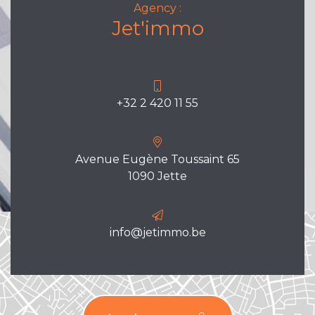
Agency :
Jet'immo
+32 2 420 11 55
Avenue Eugène Toussaint 65
1090 Jette
info@jetimmo.be