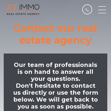
Contact our real
estate agency
Our team of professionals
is on hand to answer all
your questions.
Don't hesitate to contact
us directly or use the form
below. We will get back to
you as soon as possible.