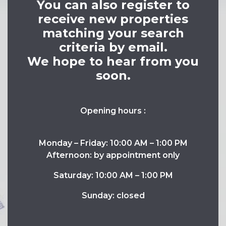
You can also register to
receive new properties
matching your search
criteria by email.
We hope to hear from you
soon.
Opening hours :
Monday – Friday: 10:00 AM – 1:00 PM
Afternoon: by appointment only
Saturday: 10:00 AM – 1:00 PM
Sunday: closed