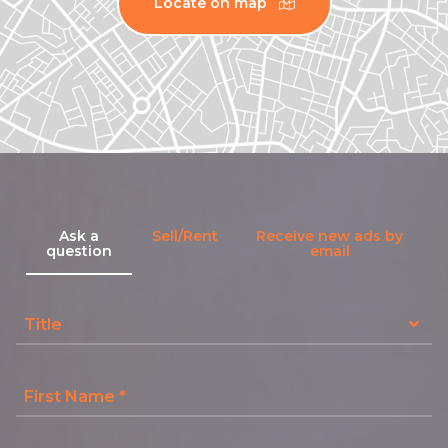
Locate on map
Ask a
Sell/Rent
Receive new ads by
question
email
Title