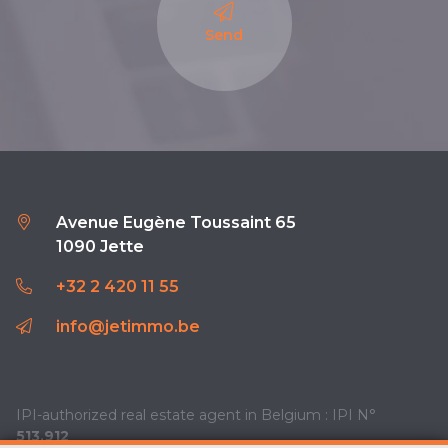
Send
Avenue Eugène Toussaint 65
1090 Jette
+32 2 420 11 55
info@jetimmo.be
IPI-authorized real estate agent in Belgium : IPI N°
513.912