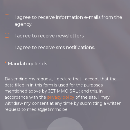
I agree to receive information e-mails from the
agency.
I agree to receive newsletters.
I agree to receive sms notifications.
*
Mandatory fields
By sending my request, I declare that I accept that the
data filled in in this form is used for the purposes
mentioned above by JETIMMO SRL ; and this, in
accordance with the
privacy policy
of the site. I may
withdraw my consent at any time by submitting a written
request to media@jetimmo.be.