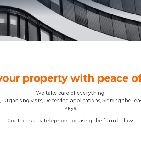
Rent
your property with peace o
We take care of everything:
s, Organising visits, Receiving applications, Signing the l
keys.
Contact us by telephone or using the form below: