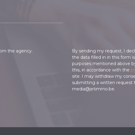
from the agency.
By sending my request, I decl
the data filled in in this form 
purposes mentioned above b
this, in accordance with the
pr
site. I may withdraw my cons
submitting a written request 
media@jetimmo.be.