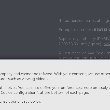
IPI-authorized real estate ag
Enterprise number :
BE0713 
Supervisory authority: IPI/BI
2 505 38 50 - info@ipi.be) -
www
PL insurance via AXA Belgium 
number
730.390.160
. Cover 
General terms of use of the si
 properly and cannot be refused. With your consent, we use other
Privacy policy
ures such as viewing videos.
Cookie configuration
 all cookies. You can also define your preferences more precisely 
" Cookie configuration ". at the bottom of each page.
onsult our
privacy policy
.