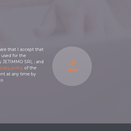
are that I accept that
is used for the
y JETIMMO SRL ; and
ivacy policy
of the
Send
ent at any time by
to