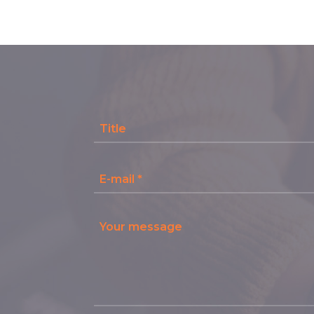
Title