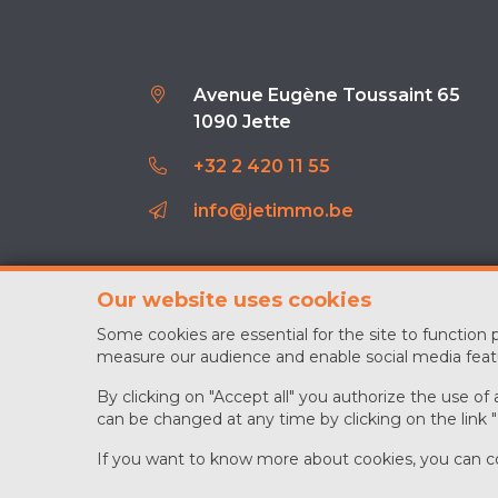
Avenue Eugène Toussaint 65
1090 Jette
+32 2 420 11 55
info@jetimmo.be
Our website uses cookies
Some cookies are essential for the site to function
measure our audience and enable social media feat
By clicking on "Accept all" you authorize the use of
can be changed at any time by clicking on the link 
If you want to know more about cookies, you can c