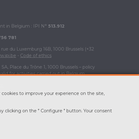
ent in Belgium : IPI N°
513.912
756 781
V, rue du Luxemburg 16B, 1000 Brussels (+32
.ipi.be
-
Code of ethics
SA, Place du Trône 1, 1000 Brussels – policy
valid for activities carried out in Belgium
te
 cookies to improve your experience on the site,
by clicking on the " Configure " button. Your consent