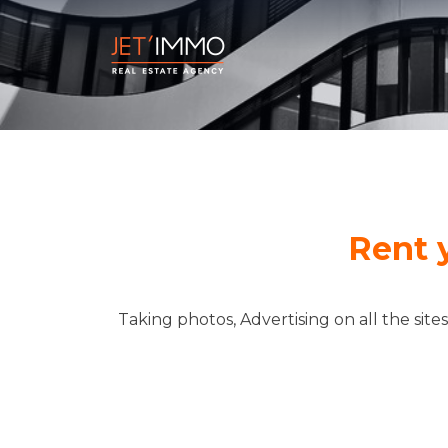
Rent 
Taking photos, Advertising on all the site