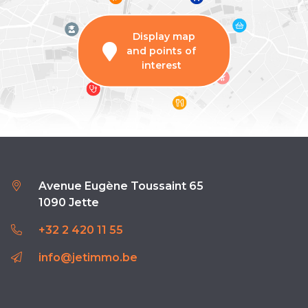
Display map
and points of
interest
Avenue Eugène Toussaint 65
1090 Jette
+32 2 420 11 55
info@jetimmo.be