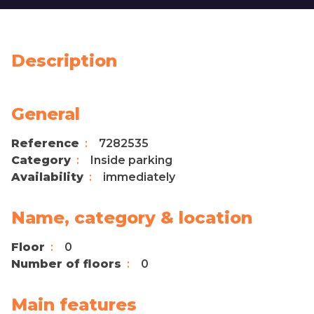
Description
General
Reference
7282535
Category
Inside parking
Availability
immediately
Name, category & location
Floor
0
Number of floors
0
Main features