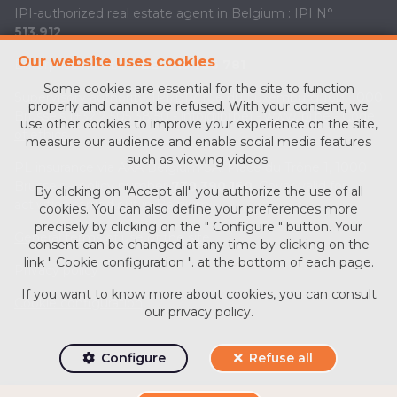
IPI-authorized real estate agent in Belgium : IPI N°
513.912
Our website uses cookies
Enterprise number :
BE0713 756 781
Some cookies are essential for the site to function
Supervisory authority: IPI/BIV, rue du Luxemburg 16B, 1000
properly and cannot be refused. With your consent, we
Brussels (+32 2 505 38 50 - info@ipi.be) -
www.ipi.be
-
Code
use other cookies to improve your experience on the site,
of ethics
measure our audience and enable social media features
such as viewing videos.
PL insurance via AXA Belgium SA, Place du Trône 1, 1000
Brussels – policy number
730.390.160
. Cover valid for
By clicking on "Accept all" you authorize the use of all
activities carried out in Belgium
cookies. You can also define your preferences more
precisely by clicking on the " Configure " button. Your
General terms of use of the site
consent can be changed at any time by clicking on the
link " Cookie configuration ". at the bottom of each page.
Privacy policy
If you want to know more about cookies, you can consult
Cookie configuration
our
privacy policy
.
Configure
Refuse all