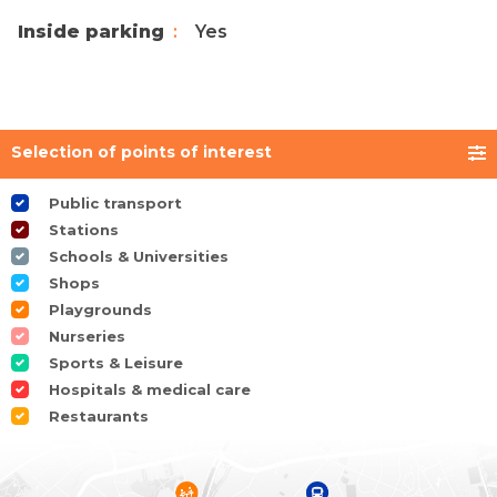
Inside parking
Yes
Selection of points of interest
Public transport
Stations
Schools & Universities
Shops
Playgrounds
Nurseries
Sports & Leisure
Hospitals & medical care
Restaurants