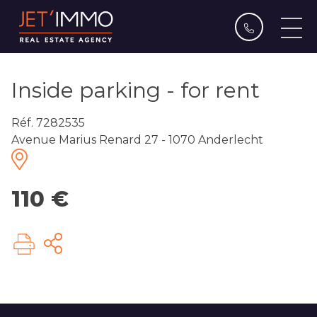
Inside parking - for rent
Réf. 7282535
Avenue Marius Renard 27 - 1070 Anderlecht
110 €