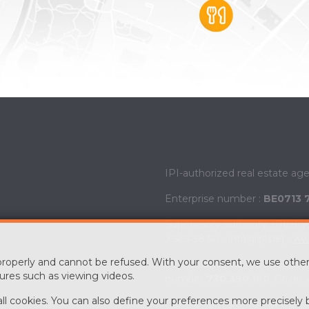
IPI-authorized real estate ag
Enterprise number :
BE0713 
Supervisory authority: IPI/BI
2 505 38 50 - info@ipi.be) -
www
 properly and cannot be refused. With your consent, we use other
PL insurance via AXA Belgium 
ures such as viewing videos.
number
730.390.160
. Cover 
 all cookies. You can also define your preferences more precisely 
General terms of use of the si