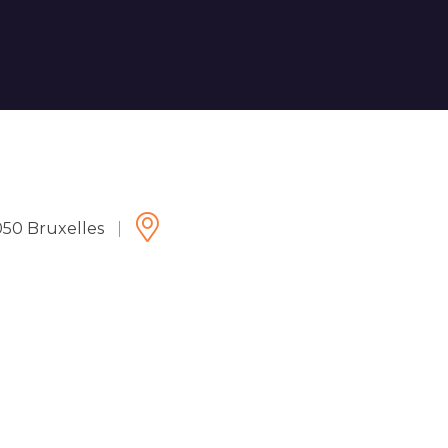
050 Bruxelles