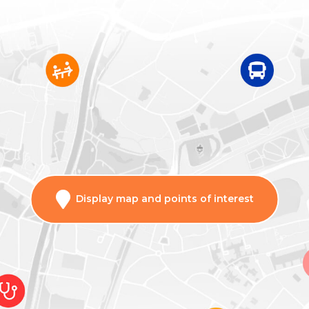
Display map and points of interest