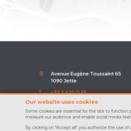
Avenue Eugène Toussaint 65
1090 Jette
+32 2 420 11 55
Our website uses cookies
info@jetimmo.be
Some cookies are essential for the site to function
measure our audience and enable social media feat
By clicking on "Accept all" you authorize the use of