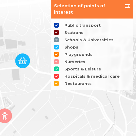
Selection of points of
interest
Public transport
Stations
Schools & Universities
Shops
Playgrounds
Nurseries
Sports & Leisure
Hospitals & medical care
Restaurants