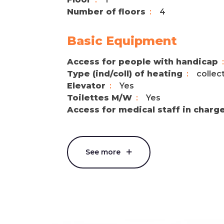
Number of floors
4
Basic Equipment
Access for people with handicap
Type (ind/coll) of heating
collec
Elevator
Yes
Toilettes M/W
Yes
Access for medical staff in charg
See more