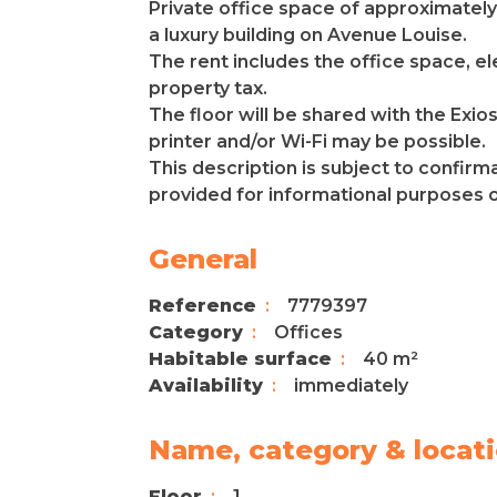
Private office space of approximately 
a luxury building on Avenue Louise.
The rent includes the office space, ele
property tax.
The floor will be shared with the Exi
printer and/or Wi-Fi may be possible.
This description is subject to confirm
provided for informational purposes onl
General
Reference
7779397
Category
Offices
Habitable surface
40 m²
Availability
immediately
Name, category & locat
Floor
1