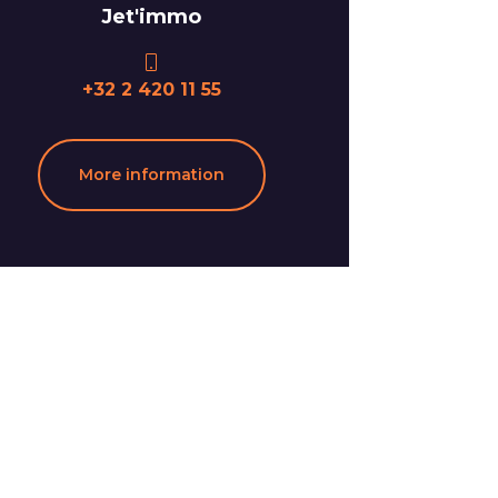
Jet'immo
+32 2 420 11 55
More information