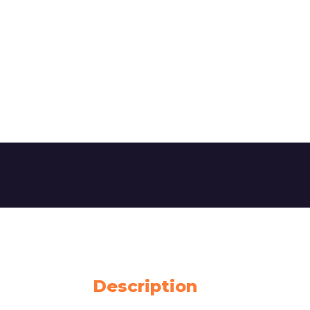
Description