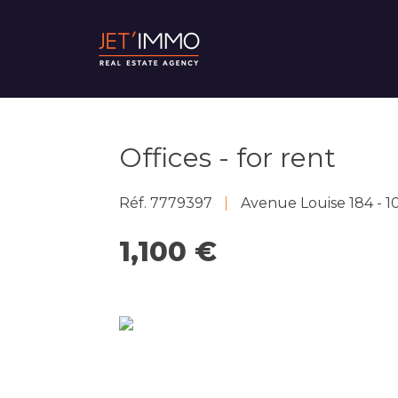
Offices - for rent
Réf. 7779397
Avenue Louise 184 - 1
1,100 €