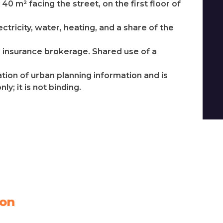
40 m² facing the street, on the first floor of
ctricity, water, heating, and a share of the
os insurance brokerage. Shared use of a
ation of urban planning information and is
y; it is not binding.
ion