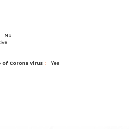
No
tive
e of Corona virus
Yes