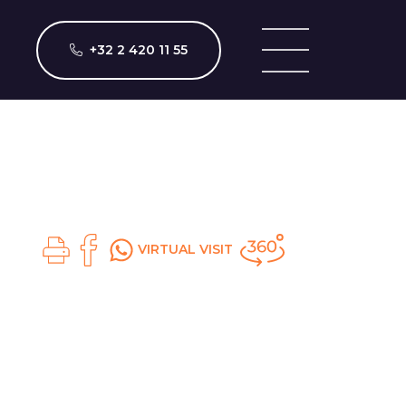
+32 2 420 11 55
VIRTUAL VISIT