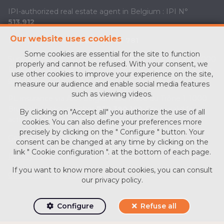
IPI-authorized real estate agent in Belgium : IPI N°
513.912
Our website uses cookies
Enterprise number :
BE0713 756 781
Some cookies are essential for the site to function
Supervisory authority: IPI/BIV, rue du Luxemburg 16B, 1000
properly and cannot be refused. With your consent, we
Brussels (+32 2 505 38 50 - info@ipi.be) -
www.ipi.be
-
Code
use other cookies to improve your experience on the site,
of ethics
measure our audience and enable social media features
such as viewing videos.
PL insurance via AXA Belgium SA, Place du Trône 1, 1000
Brussels – policy number
730.390.160
. Cover valid for
By clicking on "Accept all" you authorize the use of all
activities carried out in Belgium
cookies. You can also define your preferences more
precisely by clicking on the " Configure " button. Your
General terms of use of the site
consent can be changed at any time by clicking on the
link " Cookie configuration ". at the bottom of each page.
Privacy policy
If you want to know more about cookies, you can consult
Cookie configuration
our
privacy policy
.
Configure
Refuse all