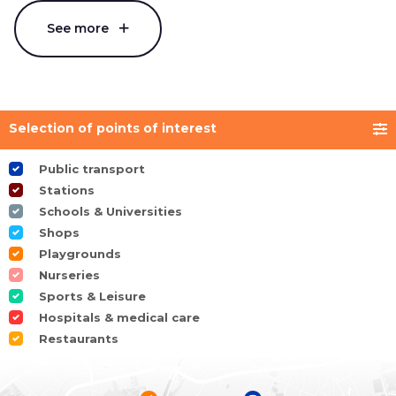
See more
Selection of points of interest
Public transport
Stations
Schools & Universities
Shops
Playgrounds
Nurseries
Sports & Leisure
Hospitals & medical care
Restaurants