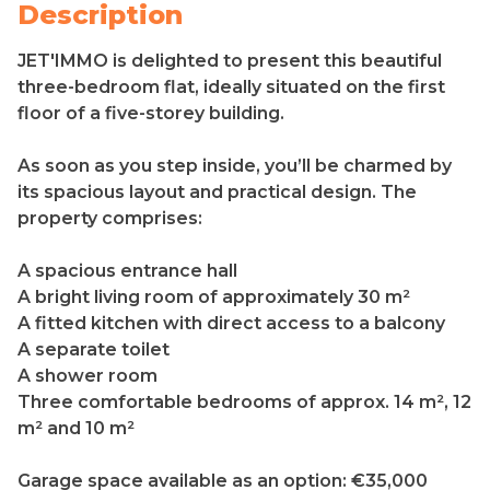
Description
JET'IMMO is delighted to present this beautiful
three-bedroom flat, ideally situated on the first
floor of a five-storey building.
As soon as you step inside, you’ll be charmed by
its spacious layout and practical design. The
property comprises:
A spacious entrance hall
A bright living room of approximately 30 m²
A fitted kitchen with direct access to a balcony
A separate toilet
A shower room
Three comfortable bedrooms of approx. 14 m², 12
m² and 10 m²
Garage space available as an option: €35,000