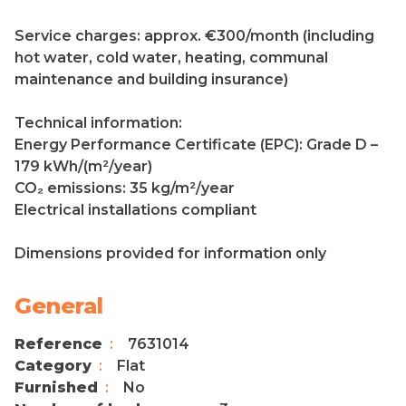
Service charges: approx. €300/month (including
hot water, cold water, heating, communal
maintenance and building insurance)
Technical information:
Energy Performance Certificate (EPC): Grade D –
179 kWh/(m²/year)
CO₂ emissions: 35 kg/m²/year
Electrical installations compliant
Dimensions provided for information only
General
Reference
7631014
Category
Flat
Furnished
No