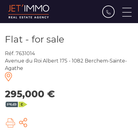
Flat - for sale
Réf. 7631014
Avenue du Roi Albert 175 - 1082 Berchem-Sainte-
Agathe
295,000 €