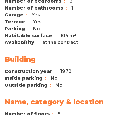
Number of bedrooms
3
Number of bathrooms
1
Garage
Yes
Terrace
Yes
Parking
No
Habitable surface
105 m²
Availability
at the contract
Building
Construction year
1970
Inside parking
No
Outside parking
No
Name, category & location
Number of floors
5