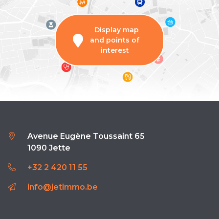
Display map
and points of
interest
Avenue Eugène Toussaint 65
1090 Jette
+32 2 420 11 55
info@jetimmo.be