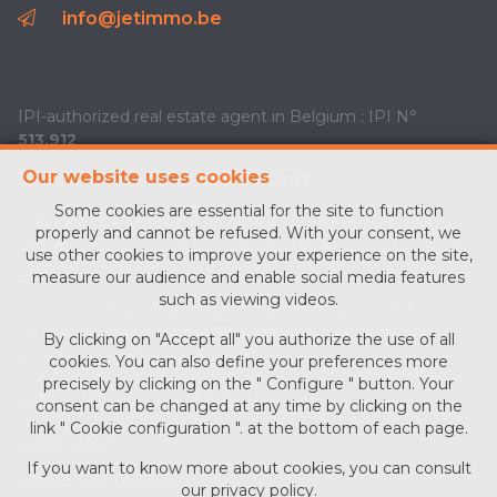
info@jetimmo.be
IPI-authorized real estate agent in Belgium : IPI N°
513.912
Our website uses cookies
Enterprise number :
BE0713 756 781
Some cookies are essential for the site to function
Supervisory authority: IPI/BIV, rue du Luxemburg 16B, 1000
properly and cannot be refused. With your consent, we
Brussels (+32 2 505 38 50 - info@ipi.be) -
www.ipi.be
-
Code
use other cookies to improve your experience on the site,
of ethics
measure our audience and enable social media features
such as viewing videos.
PL insurance via AXA Belgium SA, Place du Trône 1, 1000
Brussels – policy number
730.390.160
. Cover valid for
By clicking on "Accept all" you authorize the use of all
activities carried out in Belgium
cookies. You can also define your preferences more
precisely by clicking on the " Configure " button. Your
General terms of use of the site
consent can be changed at any time by clicking on the
link " Cookie configuration ". at the bottom of each page.
Privacy policy
If you want to know more about cookies, you can consult
Cookie configuration
our
privacy policy
.