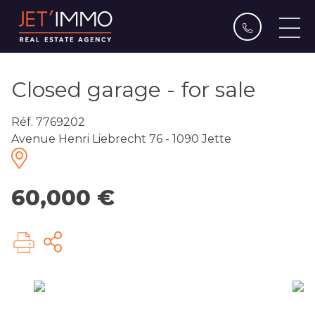
Closed garage - for sale
Réf. 7769202
Avenue Henri Liebrecht 76 - 1090 Jette
60,000 €