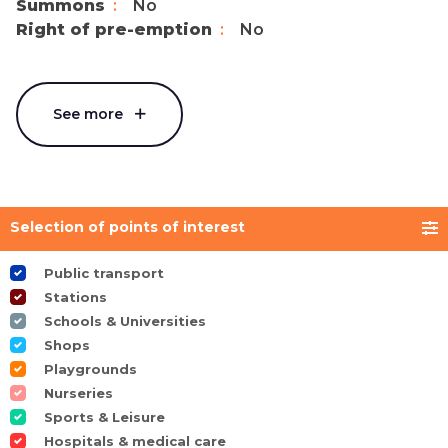
Summons
No
Right of pre-emption
No
See more
Selection of points of interest
Public transport
Stations
Schools & Universities
Shops
Playgrounds
Nurseries
Sports & Leisure
Hospitals & medical care