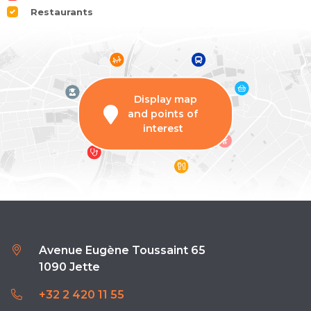
Restaurants
Display map
and points of
interest
Avenue Eugène Toussaint 65
1090 Jette
+32 2 420 11 55