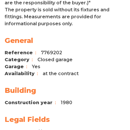
are the responsibility of the buyer.)"
The property is sold without its fixtures and
fittings. Measurements are provided for
informational purposes only.
General
Reference
7769202
Category
Closed garage
Garage
Yes
Availability
at the contract
Building
Construction year
1980
Legal Fields