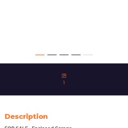
1
Description