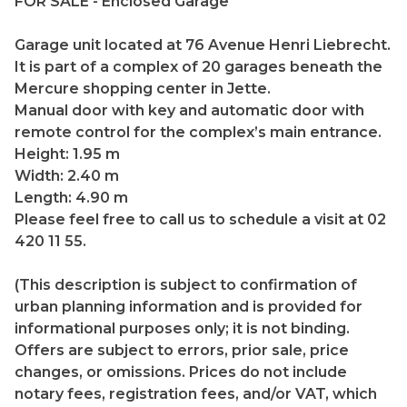
FOR SALE - Enclosed Garage
Garage unit located at 76 Avenue Henri Liebrecht.
It is part of a complex of 20 garages beneath the
Mercure shopping center in Jette.
Manual door with key and automatic door with
remote control for the complex’s main entrance.
Height: 1.95 m
Width: 2.40 m
Length: 4.90 m
Please feel free to call us to schedule a visit at 02
420 11 55.
(This description is subject to confirmation of
urban planning information and is provided for
informational purposes only; it is not binding.
Offers are subject to errors, prior sale, price
changes, or omissions. Prices do not include
notary fees, registration fees, and/or VAT, which