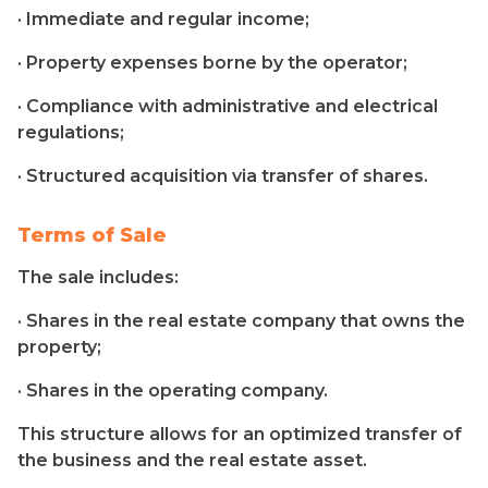
· Immediate and regular income;
· Property expenses borne by the operator;
· Compliance with administrative and electrical
regulations;
· Structured acquisition via transfer of shares.
Terms of Sale
The sale includes:
· Shares in the real estate company that owns the
property;
· Shares in the operating company.
This structure allows for an optimized transfer of
the business and the real estate asset.