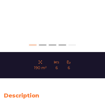
190 m²
6
6
Description