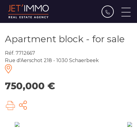
Apartment block - for sale
Réf. 7712667
Rue d'Aerschot 218 - 1030 Schaerbeek
750,000 €