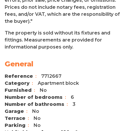
errors, prior sale, price changes, or omissions.
Prices do not include notary fees, registration
fees, and/or VAT, which are the responsibility of
the buyer)."
The property is sold without its fixtures and
fittings. Measurements are provided for
informational purposes only.
General
Reference
7712667
Category
Apartment block
Furnished
No
Number of bedrooms
6
Number of bathrooms
3
Garage
No
Terrace
No
Parking
No