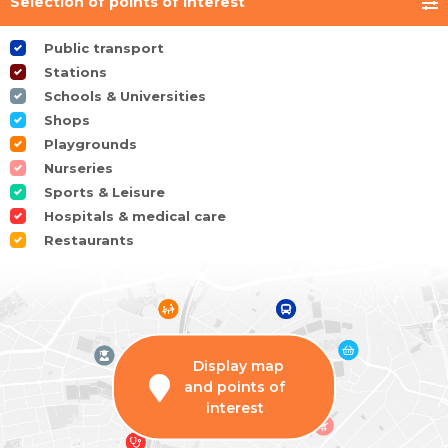
Selection of points of interest
Public transport
Stations
Schools & Universities
Shops
Playgrounds
Nurseries
Sports & Leisure
Hospitals & medical care
Restaurants
Display map
and points of
interest