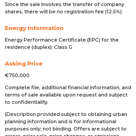
Since the sale involves the transfer of company
shares, there will be no registration fee (12.5%)
Energy Information
Energy Performance Certificate (EPC) for the
residence (duplex): Class G
Asking Price
€750,000
Complete file, additional financial information, and
terms of sale available upon request and subject
to confidentiality.
(Description provided subject to obtaining urban
planning information and is for informational
purposes only; not binding. Offers are subject to