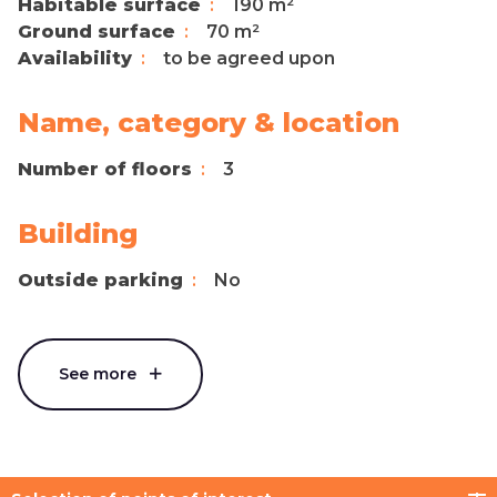
Habitable surface
190 m²
Ground surface
70 m²
Availability
to be agreed upon
Name, category & location
Number of floors
3
Building
Outside parking
No
See more