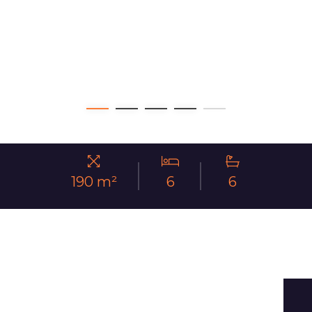
190 m²
6
6