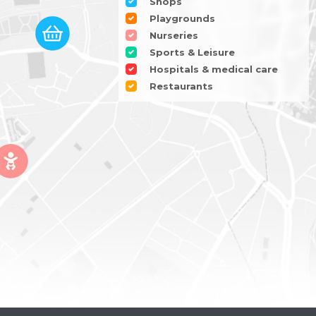
Shops
Playgrounds
Nurseries
Sports & Leisure
Hospitals & medical care
Restaurants