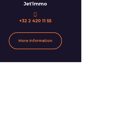
Jet'immo
+32 2 420 11 55
More information