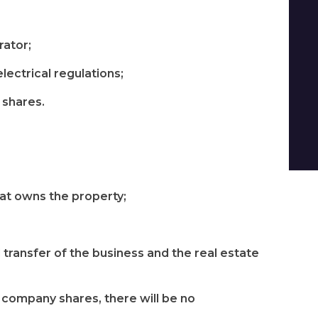
rator;
lectrical regulations;
f shares.
hat owns the property;
 transfer of the business and the real estate
f company shares, there will be no