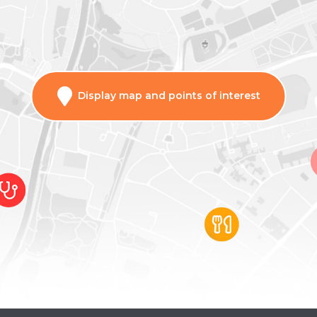
Display map and points of interest