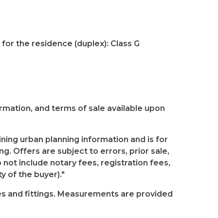
for the residence (duplex): Class G
formation, and terms of sale available upon
ning urban planning information and is for
g. Offers are subject to errors, prior sale,
 not include notary fees, registration fees,
y of the buyer)."
res and fittings. Measurements are provided