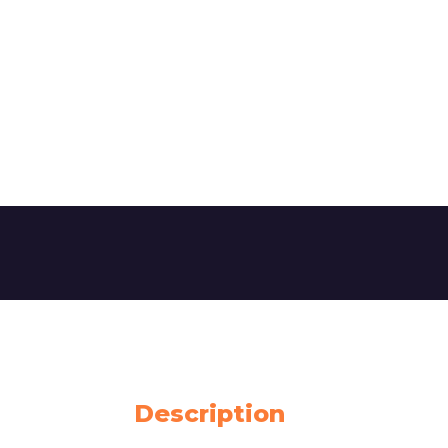
Description