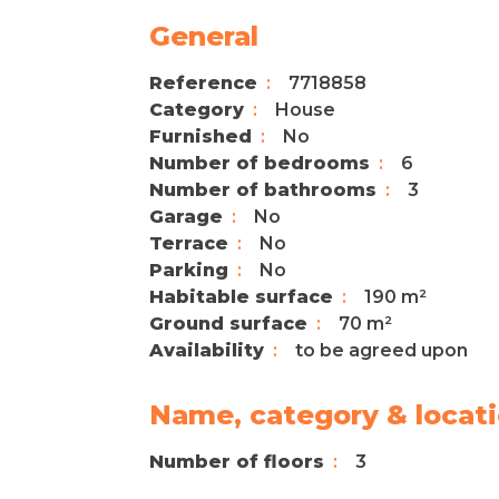
General
Reference
7718858
Category
House
Furnished
No
Number of bedrooms
6
Number of bathrooms
3
Garage
No
Terrace
No
Parking
No
Habitable surface
190 m²
Ground surface
70 m²
Availability
to be agreed upon
Name, category & locat
Number of floors
3