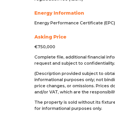
Energy Information
Energy Performance Certificate (EPC) 
Asking Price
€750,000
Complete file, additional financial in
request and subject to confidentiality.
(Description provided subject to obtai
informational purposes only; not bindin
price changes, or omissions. Prices do
and/or VAT, which are the responsibilit
The property is sold without its fixtu
for informational purposes only.