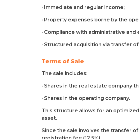
· Immediate and regular income;
· Property expenses borne by the ope
· Compliance with administrative and e
· Structured acquisition via transfer o
Terms of Sale
The sale includes:
· Shares in the real estate company t
· Shares in the operating company.
This structure allows for an optimized
asset.
Since the sale involves the transfer o
registration fee (12.5%)