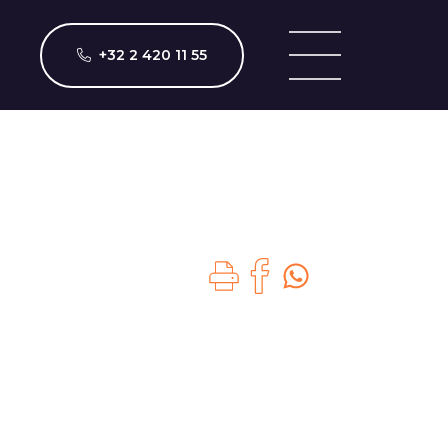
+32 2 420 11 55