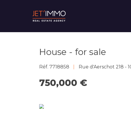
House - for sale
Réf. 7718858
Rue d'Aerschot 218 -
750,000 €