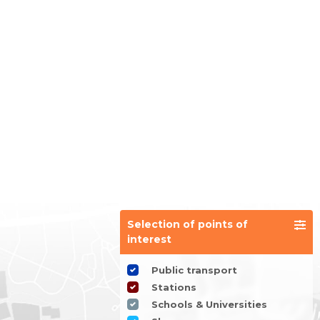
Selection of points of
interest
Public transport
Stations
Schools & Universities