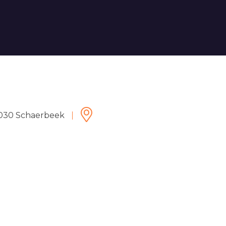
 1030 Schaerbeek