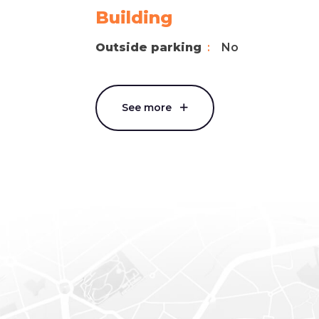
Building
Outside parking
No
See more