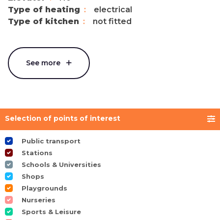
Type of heating
electrical
Type of kitchen
not fitted
See more
Selection of points of interest
Public transport
Stations
Schools & Universities
Shops
Playgrounds
Nurseries
Sports & Leisure