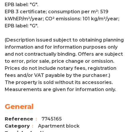
EPB label: "G".
EPB 3 certificate; consumption per m²: 519
kWhEP/m²/year; CO² emissions: 101 kg/m²/year;
EPB label: "G".
(Description issued subject to obtaining planning
information and for information purposes only
and not contractually binding. Offers are subject
to error, prior sale, price change or omission.
Prices do not include notary fees, registration
fees and/or VAT payable by the purchaser.)
The property is sold without its accessories.
Measurements are given for information only.
General
Reference
7745165
Category
Apartment block