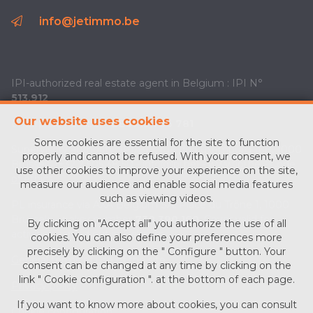
info@jetimmo.be
IPI-authorized real estate agent in Belgium : IPI N°
513.912
Our website uses cookies
Enterprise number :
BE0713 756 781
Some cookies are essential for the site to function
Supervisory authority: IPI/BIV, rue du Luxemburg 16B, 1000
properly and cannot be refused. With your consent, we
Brussels (+32 2 505 38 50 - info@ipi.be) -
www.ipi.be
-
Code
use other cookies to improve your experience on the site,
of ethics
measure our audience and enable social media features
such as viewing videos.
PL insurance via AXA Belgium SA, Place du Trône 1, 1000
Brussels – policy number
730.390.160
. Cover valid for
By clicking on "Accept all" you authorize the use of all
activities carried out in Belgium
cookies. You can also define your preferences more
precisely by clicking on the " Configure " button. Your
General terms of use of the site
consent can be changed at any time by clicking on the
link " Cookie configuration ". at the bottom of each page.
Privacy policy
If you want to know more about cookies, you can consult
Cookie configuration