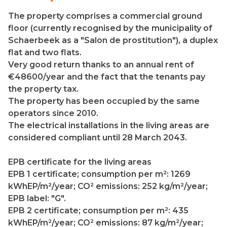
The property comprises a commercial ground
floor (currently recognised by the municipality of
Schaerbeek as a "Salon de prostitution"), a duplex
flat and two flats.
Very good return thanks to an annual rent of
€48600/year and the fact that the tenants pay
the property tax.
The property has been occupied by the same
operators since 2010.
The electrical installations in the living areas are
considered compliant until 28 March 2043.
EPB certificate for the living areas
EPB 1 certificate; consumption per m²: 1269
kWhEP/m²/year; CO² emissions: 252 kg/m²/year;
EPB label: "G".
EPB 2 certificate; consumption per m²: 435
kWhEP/m²/year; CO² emissions: 87 kg/m²/year;