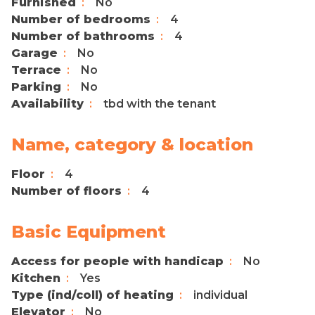
Furnished
No
Number of bedrooms
4
Number of bathrooms
4
Garage
No
Terrace
No
Parking
No
Availability
tbd with the tenant
Name, category & location
Floor
4
Number of floors
4
Basic Equipment
Access for people with handicap
No
Kitchen
Yes
Type (ind/coll) of heating
individual
Elevator
No