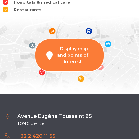
Hospitals & medical care
Restaurants
Display map
and points of
interest
Avenue Eugène Toussaint 65
1090 Jette
+32 2 420 11 55