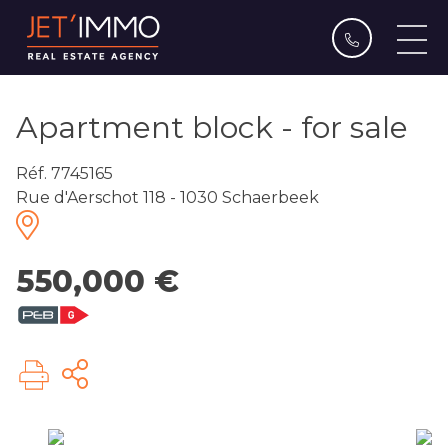
Apartment block - for sale
Réf. 7745165
Rue d'Aerschot 118 - 1030 Schaerbeek
550,000 €