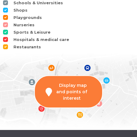
Schools & Universities
Shops
Playgrounds
Nurseries
Sports & Leisure
Hospitals & medical care
Restaurants
Display map
and points of
interest