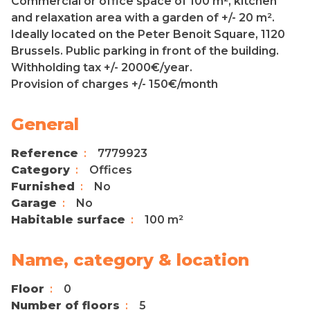
Commercial or office space of 100 m², kitchen
and relaxation area with a garden of +/- 20 m².
Ideally located on the Peter Benoit Square, 1120
Brussels. Public parking in front of the building.
Withholding tax +/- 2000€/year.
Provision of charges +/- 150€/month
General
Reference
7779923
Category
Offices
Furnished
No
Garage
No
Habitable surface
100 m²
Name, category & location
Floor
0
Number of floors
5