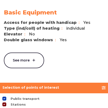
Basic Equipment
Access for people with handicap
Yes
Type (ind/coll) of heating
individual
Elevator
No
Double glass windows
Yes
See more
Selection of points of interest
Public transport
Stations