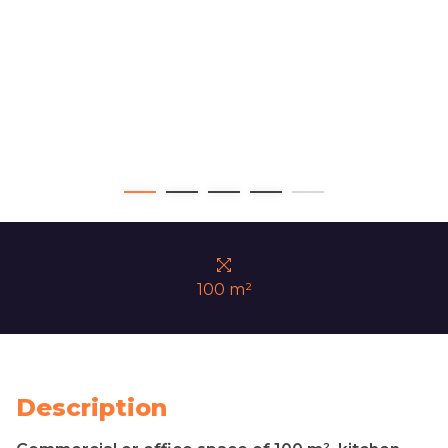
100 m²
Description