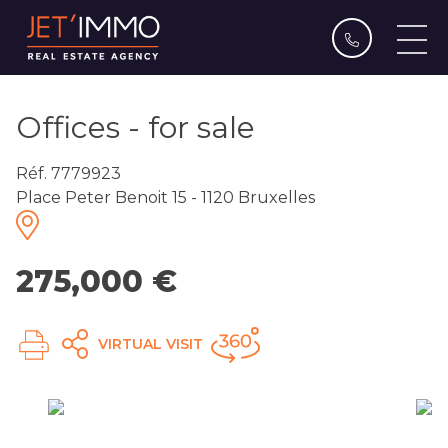
Offices - for sale
Réf. 7779923
Place Peter Benoit 15 - 1120 Bruxelles
275,000 €
VIRTUAL VISIT