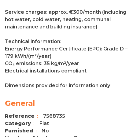
Service charges: approx. €300/month (including
hot water, cold water, heating, communal
maintenance and building insurance)
Technical information:
Energy Performance Certificate (EPC): Grade D –
179 kWh/(m²/year)
CO₂ emissions: 35 kg/m²/year
Electrical installations compliant
Dimensions provided for information only
General
Reference
7568735
Category
Flat
Furnished
No