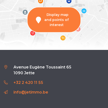
Display map
and points of
interest
Avenue Eugène Toussaint 65
1090 Jette
+32 2 420 11 55
info@jetimmo.be