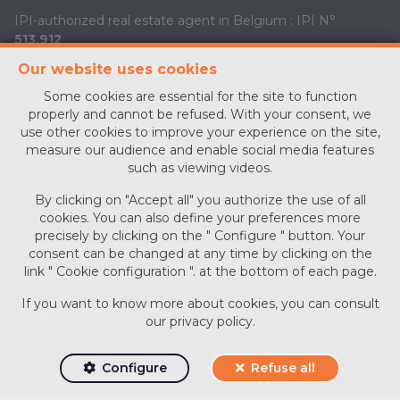
IPI-authorized real estate agent in Belgium : IPI N°
513.912
Our website uses cookies
Enterprise number :
BE0713 756 781
Some cookies are essential for the site to function
Supervisory authority: IPI/BIV, rue du Luxemburg 16B, 1000
properly and cannot be refused. With your consent, we
Brussels (+32 2 505 38 50 - info@ipi.be) -
www.ipi.be
-
Code
use other cookies to improve your experience on the site,
of ethics
measure our audience and enable social media features
such as viewing videos.
PL insurance via AXA Belgium SA, Place du Trône 1, 1000
Brussels – policy number
730.390.160
. Cover valid for
By clicking on "Accept all" you authorize the use of all
activities carried out in Belgium
cookies. You can also define your preferences more
precisely by clicking on the " Configure " button. Your
General terms of use of the site
consent can be changed at any time by clicking on the
link " Cookie configuration ". at the bottom of each page.
Privacy policy
If you want to know more about cookies, you can consult
Cookie configuration
our
privacy policy
.
Configure
Refuse all