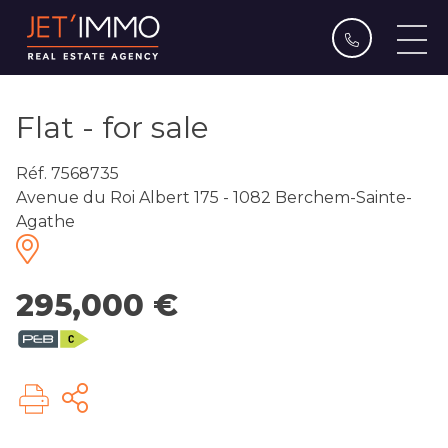
Flat - for sale
Réf. 7568735
Avenue du Roi Albert 175 - 1082 Berchem-Sainte-
Agathe
295,000 €