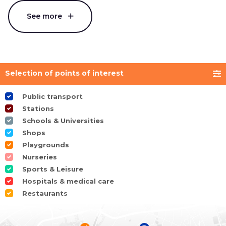
See more
Selection of points of interest
Public transport
Stations
Schools & Universities
Shops
Playgrounds
Nurseries
Sports & Leisure
Hospitals & medical care
Restaurants