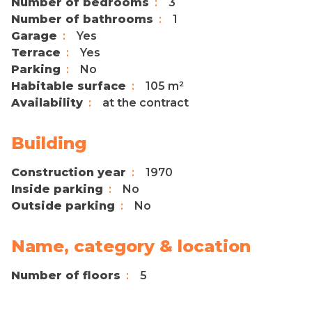
Number of bedrooms
3
Number of bathrooms
1
Garage
Yes
Terrace
Yes
Parking
No
Habitable surface
105 m²
Availability
at the contract
Building
Construction year
1970
Inside parking
No
Outside parking
No
Name, category & location
Number of floors
5