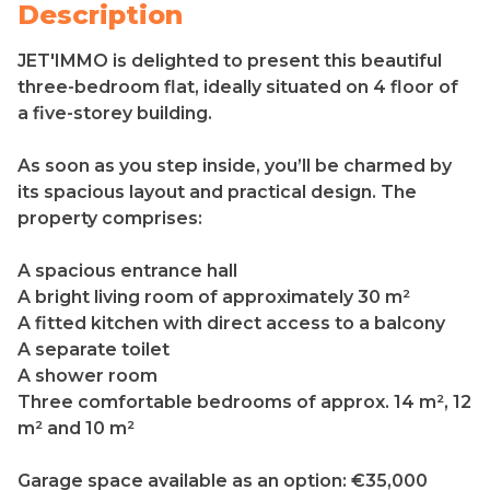
Description
JET'IMMO is delighted to present this beautiful
three-bedroom flat, ideally situated on 4 floor of
a five-storey building.
As soon as you step inside, you’ll be charmed by
its spacious layout and practical design. The
property comprises:
A spacious entrance hall
A bright living room of approximately 30 m²
A fitted kitchen with direct access to a balcony
A separate toilet
A shower room
Three comfortable bedrooms of approx. 14 m², 12
m² and 10 m²
Garage space available as an option: €35,000