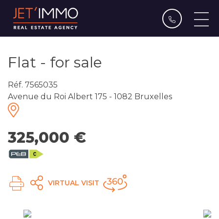
Flat - for sale
Réf. 7565035
Avenue du Roi Albert 175 - 1082 Bruxelles
325,000 €
VIRTUAL VISIT