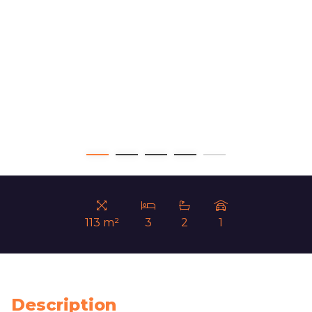
113 m²
3
2
1
Description