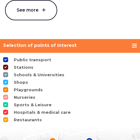
See more
Selection of points of interest
Public transport
Stations
Schools & Universities
Shops
Playgrounds
Nurseries
Sports & Leisure
Hospitals & medical care
Restaurants