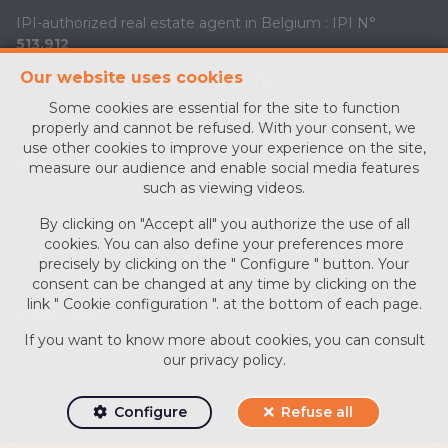
IPI-authorized real estate agent in Belgium : IPI N°
513.912
Our website uses cookies
Enterprise number :
BE0713 756 781
Some cookies are essential for the site to function
Supervisory authority: IPI/BIV, rue du Luxemburg 16B, 1000
properly and cannot be refused. With your consent, we
Brussels (+32 2 505 38 50 - info@ipi.be) -
www.ipi.be
-
Code
use other cookies to improve your experience on the site,
of ethics
measure our audience and enable social media features
such as viewing videos.
PL insurance via AXA Belgium SA, Place du Trône 1, 1000
Brussels – policy number
730.390.160
. Cover valid for
By clicking on "Accept all" you authorize the use of all
activities carried out in Belgium
cookies. You can also define your preferences more
precisely by clicking on the " Configure " button. Your
General terms of use of the site
consent can be changed at any time by clicking on the
link " Cookie configuration ". at the bottom of each page.
Privacy policy
If you want to know more about cookies, you can consult
Cookie configuration
our
privacy policy
.
Configure
Refuse all