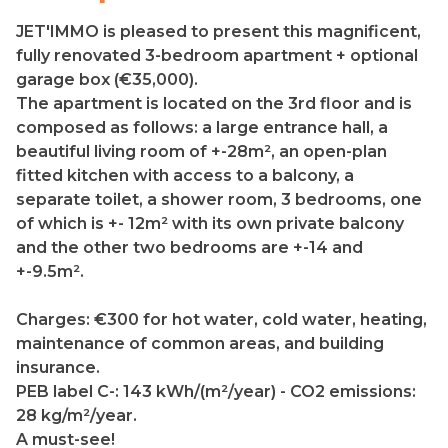
JET'IMMO is pleased to present this magnificent,
fully renovated 3-bedroom apartment + optional
garage box (€35,000).
The apartment is located on the 3rd floor and is
composed as follows: a large entrance hall, a
beautiful living room of +-28m², an open-plan
fitted kitchen with access to a balcony, a
separate toilet, a shower room, 3 bedrooms, one
of which is +- 12m² with its own private balcony
and the other two bedrooms are +-14 and
+-9.5m².
Charges: €300 for hot water, cold water, heating,
maintenance of common areas, and building
insurance.
PEB label C-: 143 kWh/(m²/year) - CO2 emissions:
28 kg/m²/year.
A must-see!