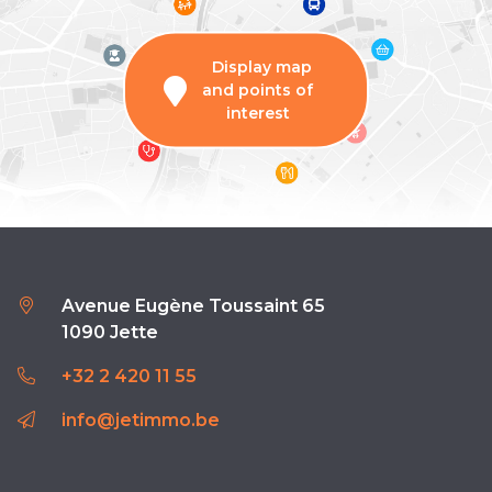
Display map
and points of
interest
Avenue Eugène Toussaint 65
1090 Jette
+32 2 420 11 55
info@jetimmo.be