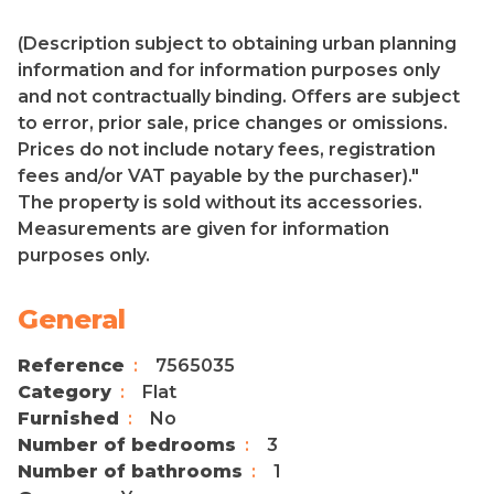
(Description subject to obtaining urban planning
information and for information purposes only
and not contractually binding. Offers are subject
to error, prior sale, price changes or omissions.
Prices do not include notary fees, registration
fees and/or VAT payable by the purchaser)."
The property is sold without its accessories.
Measurements are given for information
purposes only.
General
Reference
7565035
Category
Flat
Furnished
No
Number of bedrooms
3
Number of bathrooms
1