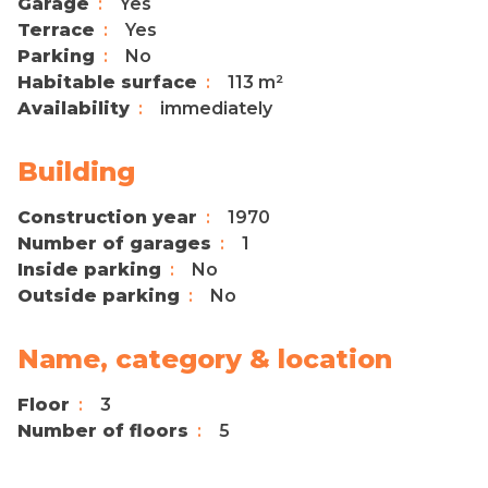
Garage
Yes
Terrace
Yes
Parking
No
Habitable surface
113 m²
Availability
immediately
Building
Construction year
1970
Number of garages
1
Inside parking
No
Outside parking
No
Name, category & location
Floor
3
Number of floors
5