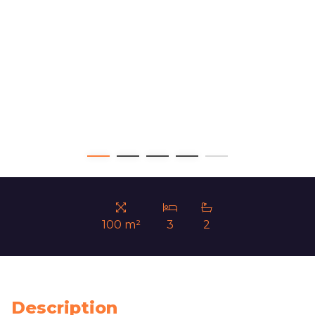
100 m²
3
2
Description