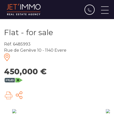
Flat - for sale
Réf. 6485993
Rue de Genève 10 - 1140 Evere
450,000 €