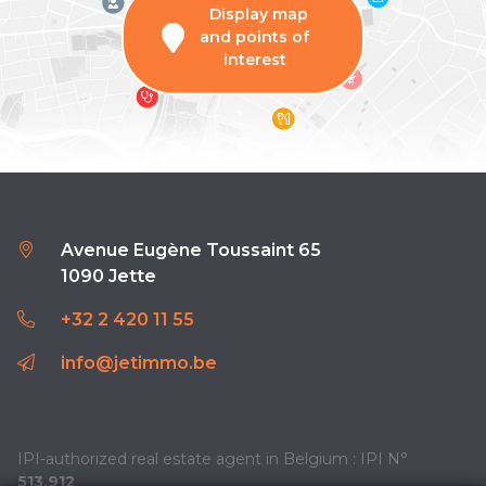
Display map
and points of
interest
Avenue Eugène Toussaint 65
1090 Jette
+32 2 420 11 55
info@jetimmo.be
IPI-authorized real estate agent in Belgium : IPI N°
513.912