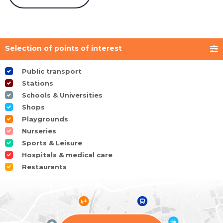
Selection of points of interest
Public transport
Stations
Schools & Universities
Shops
Playgrounds
Nurseries
Sports & Leisure
Hospitals & medical care
Restaurants