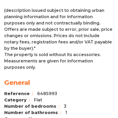
(description issued subject to obtaining urban
planning information and for information
purposes only and not contractually binding.
Offers are made subject to error, prior sale, price
changes or omissions. Prices do not include
notary fees, registration fees and/or VAT payable
by the buyer)."
The property is sold without its accessories.
Measurements are given for information
purposes only.
General
Reference
6485993
Category
Flat
Number of bedrooms
3
Number of bathrooms
1