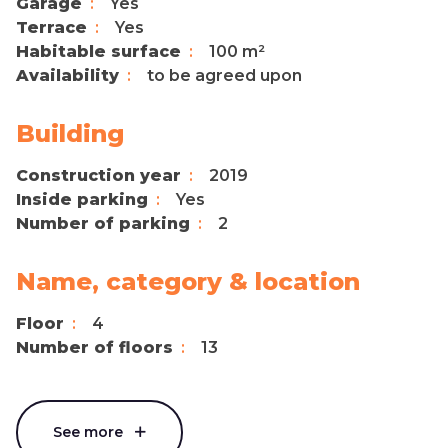
Garage
Yes
Terrace
Yes
Habitable surface
100 m²
Availability
to be agreed upon
Building
Construction year
2019
Inside parking
Yes
Number of parking
2
Name, category & location
Floor
4
Number of floors
13
See more