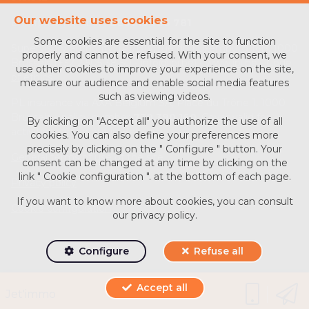
Our website uses cookies
Enterprise number :
BE0713 756 781
Some cookies are essential for the site to function
Supervisory authority: IPI/BIV, rue du Luxemburg 16B, 1000
properly and cannot be refused. With your consent, we
Brussels (+32 2 505 38 50 - info@ipi.be) -
www.ipi.be
-
Code
use other cookies to improve your experience on the site,
of ethics
measure our audience and enable social media features
such as viewing videos.
PL insurance via AXA Belgium SA, Place du Trône 1, 1000
Brussels – policy number
730.390.160
. Cover valid for
By clicking on "Accept all" you authorize the use of all
activities carried out in Belgium
cookies. You can also define your preferences more
precisely by clicking on the " Configure " button. Your
General terms of use of the site
consent can be changed at any time by clicking on the
link " Cookie configuration ". at the bottom of each page.
Privacy policy
If you want to know more about cookies, you can consult
Cookie configuration
our
privacy policy
.
Configure
Refuse all
Accept all
Powered by
Whise
Jet'immo
Designed and Developed by
Webulous.immo