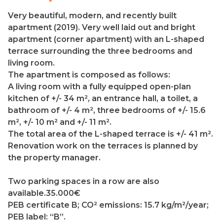
Very beautiful, modern, and recently built
apartment (2019). Very well laid out and bright
apartment (corner apartment) with an L-shaped
terrace surrounding the three bedrooms and
living room.
The apartment is composed as follows:
A living room with a fully equipped open-plan
kitchen of +/- 34 m², an entrance hall, a toilet, a
bathroom of +/- 4 m², three bedrooms of +/- 15.6
m², +/- 10 m² and +/- 11 m².
The total area of the L-shaped terrace is +/- 41 m².
Renovation work on the terraces is planned by
the property manager.
Two parking spaces in a row are also
available.35.000€
PEB certificate B; CO² emissions: 15.7 kg/m²/year;
PEB label: “B”.